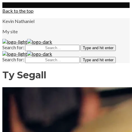
X
Back to the top
Kevin Nathaniel
My site
Search for:
Type and hit enter
Search for:
Type and hit enter
Ty Segall