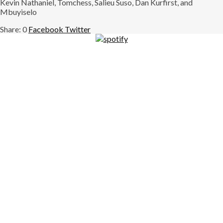
Kevin Nathaniel, Tomchess, Salieu Suso, Dan Kurfirst, and
Mbuyiselo
0
Facebook
Twitter