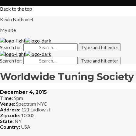
X
Back to the top
Kevin Nathaniel
My site
Search for:
Type and hit enter
Search for:
Type and hit enter
Worldwide Tuning Society
December 4, 2015
Time:
9pm
Venue:
Spectrum NYC
Address:
121 Ludlow st.
Zipcode:
10002
State:
NY
Country:
USA