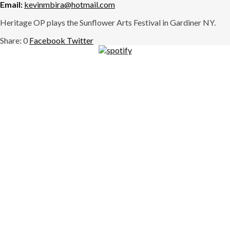
Email:
kevinmbira@hotmail.com
Heritage OP plays the Sunflower Arts Festival in Gardiner NY.
0
Facebook
Twitter