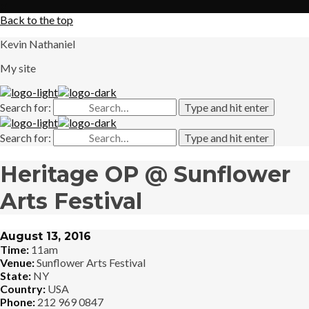
X
Back to the top
Kevin Nathaniel
My site
Search for:
Type and hit enter
Search for:
Type and hit enter
Heritage OP @ Sunflower
Arts Festival
August 13, 2016
Time:
11am
Venue:
Sunflower Arts Festival
State:
NY
Country:
USA
Phone:
212 969 0847